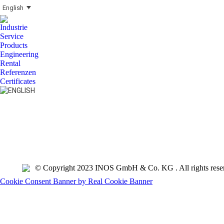
English
Industrie
Service
Products
Engineering
Rental
Referenzen
Certificates
Search:
© Copyright 2023 INOS GmbH & Co. KG . All rights rese
Cookie Consent Banner by Real Cookie Banner