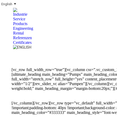
English
Industrie
Service
Products
Engineering
Rental
Referenzen
Certificates
Search:
[vc_row full_width_row=”true”][vc_column css=”.vc_custom_1
[ultimate_heading main_heading=”Pumps” main_heading_color=
full_width=”stretch_row” full_height=”yes” content_placeme
width=”1/2″][rev_slider_vc alias=”Pumpen”][/vc_column][vc
weight:bold;” main_heading_margin=”margin-bottom:20px;”][/
[/vc_column][/vc_row][vc_row type=”vc_default” full_width=
!important;padding-bottom: 40px !important;background-color
main_heading_color=”#333333″ main_heading_style=”font-weig