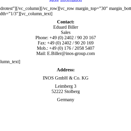
More Information
ydrotest”][/vc_column][/vc_row][vc_row margin_top=”30″ margin_bo
dth=”1/3″][vc_column_text]
Contact:
Eduard Biller
Sales
Phone: +49 (0) 2402 / 90 20 167
Fax: +49 (0) 2402 / 90 20 169
Mob.: +49 (0) 176 / 2058 5407
Mail: E.Biller@inos-group.com
lumn_text]
Address:
INOS GmbH & Co. KG
Leimberg 3
52222 Stolberg
Germany