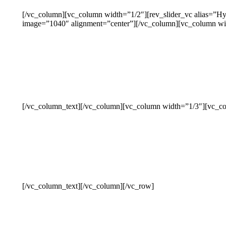
[/vc_column][vc_column width=”1/2″][rev_slider_vc alias=”H
image=”1040″ alignment=”center”][/vc_column][vc_column wi
[/vc_column_text][/vc_column][vc_column width=”1/3″][vc_co
[/vc_column_text][/vc_column][/vc_row]