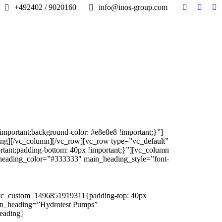
+492402 / 9020160
info@inos-group.com
Facebook
Linked
In
page
page
pa
opens
opens
op
in
in
in
new
new
n
window
windo
w
portant;background-color: #e8e8e8 !important;}”]
ing][/vc_column][/vc_row][vc_row type=”vc_default”
tant;padding-bottom: 40px !important;}”][vc_column
heading_color=”#333333″ main_heading_style=”font-
”.vc_custom_1496851919311{padding-top: 40px
ain_heading=”Hydrotest Pumps”
eading]