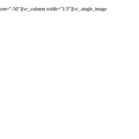
ttom=”-50″][vc_column width=”1/3″][vc_single_image