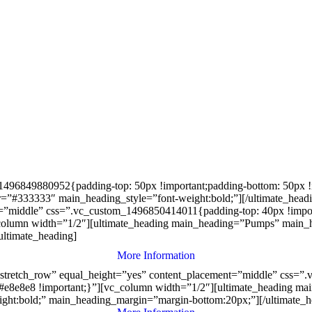
496849880952{padding-top: 50px !important;padding-bottom: 50px !im
”#333333″ main_heading_style=”font-weight:bold;”][/ultimate_head
nt=”middle” css=”.vc_custom_1496850414011{padding-top: 40px !impor
_column width=”1/2″][ultimate_heading main_heading=”Pumps” main_
ultimate_heading]
More Information
”stretch_row” equal_height=”yes” content_placement=”middle” css=
: #e8e8e8 !important;}”][vc_column width=”1/2″][ultimate_heading m
ht:bold;” main_heading_margin=”margin-bottom:20px;”][/ultimate_h