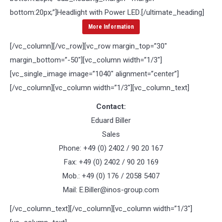
bottom:20px;”]
Headlight with Power LED
.[/ultimate_heading]
More Information
[/vc_column][/vc_row][vc_row margin_top=”30″
margin_bottom=”-50″][vc_column width=”1/3″]
[vc_single_image image=”1040″ alignment=”center”]
[/vc_column][vc_column width=”1/3″][vc_column_text]
Contact:
Eduard Biller
Sales
Phone: +49 (0) 2402 / 90 20 167
Fax: +49 (0) 2402 / 90 20 169
Mob.: +49 (0) 176 / 2058 5407
Mail: E.Biller@inos-group.com
[/vc_column_text][/vc_column][vc_column width=”1/3″]