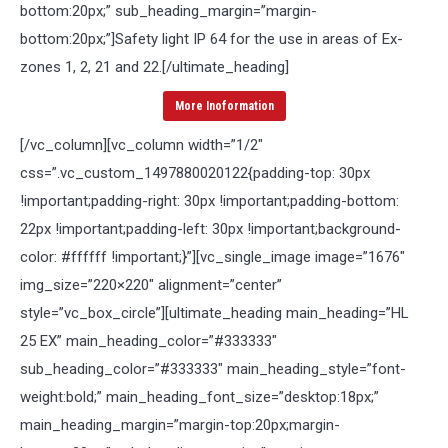
bottom:20px;” sub_heading_margin=”margin-
bottom:20px;”]Safety light IP 64 for the use in areas of Ex-
zones 1, 2, 21 and 22.[/ultimate_heading]
More Inoformation
[/vc_column][vc_column width=”1/2″
css=”.vc_custom_1497880020122{padding-top: 30px
!important;padding-right: 30px !important;padding-bottom:
22px !important;padding-left: 30px !important;background-
color: #ffffff !important;}”][vc_single_image image=”1676″
img_size=”220×220″ alignment=”center”
style=”vc_box_circle”][ultimate_heading main_heading=”HL
25 EX” main_heading_color=”#333333″
sub_heading_color=”#333333″ main_heading_style=”font-
weight:bold;” main_heading_font_size=”desktop:18px;”
main_heading_margin=”margin-top:20px;margin-