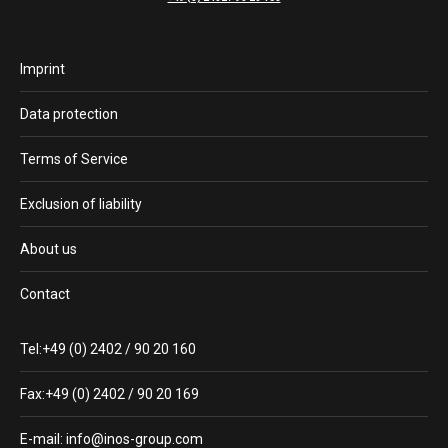
Imprint
Data protection
Terms of Service
Exclusion of liability
About us
Contact
Tel:+49 (0) 2402 / 90 20 160
Fax:+49 (0) 2402 / 90 20 169
E-mail: info@inos-group.com