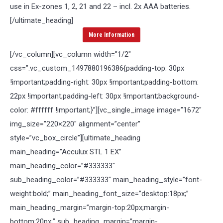
use in Ex-zones 1, 2, 21 and 22 – incl. 2x AAA batteries.
[/ultimate_heading]
More Information
[/vc_column][vc_column width=”1/2″
css=”.vc_custom_1497880196386{padding-top: 30px
!important;padding-right: 30px !important;padding-bottom:
22px !important;padding-left: 30px !important;background-
color: #ffffff !important;}”][vc_single_image image=”1672″
img_size=”220×220″ alignment=”center”
style=”vc_box_circle”][ultimate_heading
main_heading=”Acculux STL 1 EX”
main_heading_color=”#333333″
sub_heading_color=”#333333″ main_heading_style=”font-
weight:bold;” main_heading_font_size=”desktop:18px;”
main_heading_margin=”margin-top:20px;margin-
bottom:20px;” sub_heading_margin=”margin-