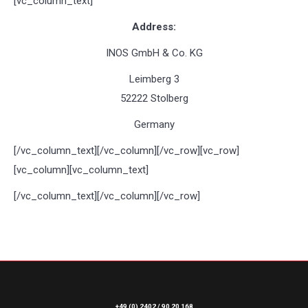
[vc_column_text]
Address:
INOS GmbH & Co. KG
Leimberg 3
52222 Stolberg
Germany
[/vc_column_text][/vc_column][/vc_row][vc_row]
[vc_column][vc_column_text]
[/vc_column_text][/vc_column][/vc_row]
+49 (0) 2402 / 90 20 168