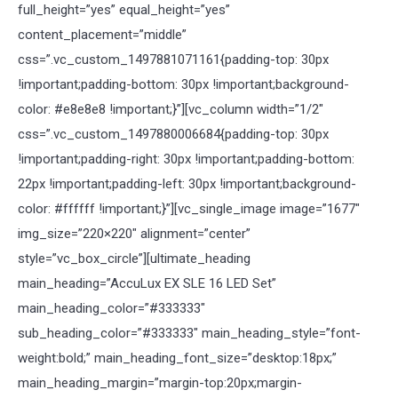
full_height=”yes” equal_height=”yes”
content_placement=”middle”
css=”.vc_custom_1497881071161{padding-top: 30px
!important;padding-bottom: 30px !important;background-
color: #e8e8e8 !important;}”][vc_column width=”1/2″
css=”.vc_custom_1497880006684{padding-top: 30px
!important;padding-right: 30px !important;padding-bottom:
22px !important;padding-left: 30px !important;background-
color: #ffffff !important;}”][vc_single_image image=”1677″
img_size=”220×220″ alignment=”center”
style=”vc_box_circle”][ultimate_heading
main_heading=”AccuLux EX SLE 16 LED Set”
main_heading_color=”#333333″
sub_heading_color=”#333333″ main_heading_style=”font-
weight:bold;” main_heading_font_size=”desktop:18px;”
main_heading_margin=”margin-top:20px;margin-