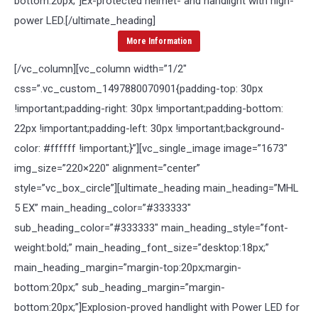
bottom:20px;”]
Ex-protected helmet- and handlight with high-
power LED.
[/ultimate_heading]
More Information
[/vc_column][vc_column width=”1/2″
css=”.vc_custom_1497880070901{padding-top: 30px
!important;padding-right: 30px !important;padding-bottom:
22px !important;padding-left: 30px !important;background-
color: #ffffff !important;}”][vc_single_image image=”1673″
img_size=”220×220″ alignment=”center”
style=”vc_box_circle”][ultimate_heading main_heading=”MHL
5 EX” main_heading_color=”#333333″
sub_heading_color=”#333333″ main_heading_style=”font-
weight:bold;” main_heading_font_size=”desktop:18px;”
main_heading_margin=”margin-top:20px;margin-
bottom:20px;” sub_heading_margin=”margin-
bottom:20px;”]
Explosion-proved handlight with Power LED for