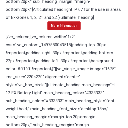
bottom:20px;” sub_heading_margin=”margin-
bottom:20px;”]
Articulated head light IP 67 for the use in areas
of Ex-zones 1, 2, 21 and 22.
[/ultimate_heading]
More Information
[/vc_column][vc_column width=”1/2″
css=”.vc_custom_1497880043518{padding-top: 30px
!important;padding-right: 30px !important;padding-bottom:
22px !important;padding-left: 30px !important;background-
color: #ffffff !important;}”][vc_single_image image=”1675″
img_size=”220×220″ alignment=”center”
style=”vc_box_circle”][ultimate_heading main_heading=”HL
12 EX Battery Light” main_heading_color=”#333333″
sub_heading_color=”#333333″ main_heading_style=”font-
weight:bold;” main_heading_font_size=”desktop:18px;”
main_heading_margin=”margin-top:20px;margin-
bottom:20px;” sub_heading_margin=”margin-