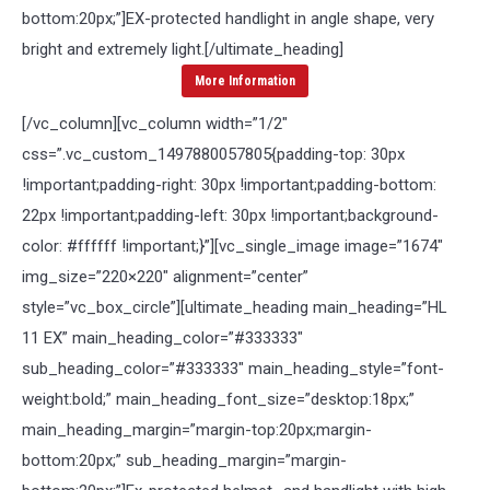
bottom:20px;”]
EX-protected handlight in angle shape, very
bright and extremely light.
[/ultimate_heading]
More Information
[/vc_column][vc_column width=”1/2″
css=”.vc_custom_1497880057805{padding-top: 30px
!important;padding-right: 30px !important;padding-bottom:
22px !important;padding-left: 30px !important;background-
color: #ffffff !important;}”][vc_single_image image=”1674″
img_size=”220×220″ alignment=”center”
style=”vc_box_circle”][ultimate_heading main_heading=”HL
11 EX” main_heading_color=”#333333″
sub_heading_color=”#333333″ main_heading_style=”font-
weight:bold;” main_heading_font_size=”desktop:18px;”
main_heading_margin=”margin-top:20px;margin-
bottom:20px;” sub_heading_margin=”margin-