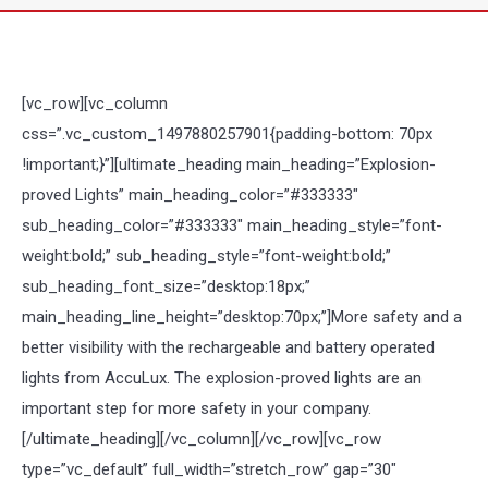
[vc_row][vc_column
css=”.vc_custom_1497880257901{padding-bottom: 70px
!important;}”][ultimate_heading main_heading=”Explosion-
proved Lights” main_heading_color=”#333333″
sub_heading_color=”#333333″ main_heading_style=”font-
weight:bold;” sub_heading_style=”font-weight:bold;”
sub_heading_font_size=”desktop:18px;”
main_heading_line_height=”desktop:70px;”]More safety and a
better visibility with the rechargeable and battery operated
lights from AccuLux. The explosion-proved lights are an
important step for more safety in your company.
[/ultimate_heading][/vc_column][/vc_row][vc_row
type=”vc_default” full_width=”stretch_row” gap=”30″