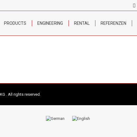
PRODUCTS
ENGINEERING
RENTAL
REFERENZEN
 . All rights reserved.