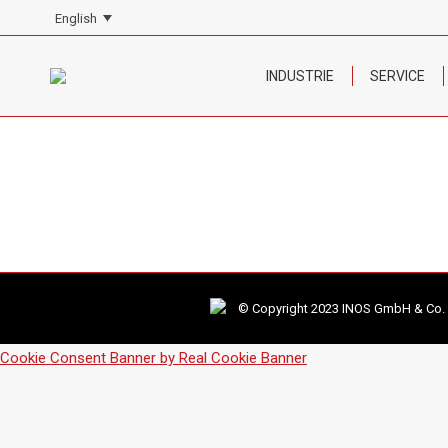
English
INDUSTRIE
SERVICE
© Copyright 2023 INOS GmbH & Co. KG
Cookie Consent Banner by Real Cookie Banner