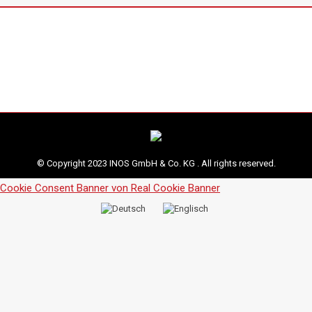
© Copyright 2023 INOS GmbH & Co. KG . All rights reserved.
Cookie Consent Banner von Real Cookie Banner