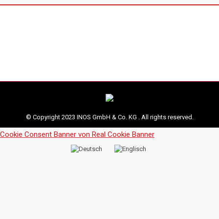
© Copyright 2023 INOS GmbH & Co. KG . All rights reserved.
Cookie Consent Banner von Real Cookie Banner