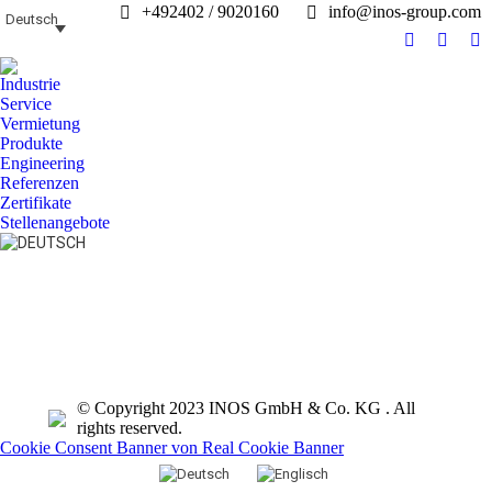
+492402 / 9020160
info@inos-group.com
Deutsch
Facebook
Linked
In
page
page
pa
Industrie
opens
opens
op
Service
in
in
in
Vermietung
Produkte
new
new
n
Engineering
window
windo
w
Referenzen
Zertifikate
Stellenangebote
Search:
© Copyright 2023 INOS GmbH & Co. KG . All
rights reserved.
Cookie Consent Banner von Real Cookie Banner