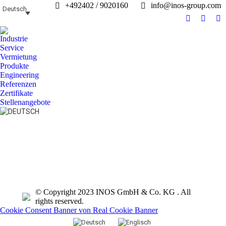
+492402 / 9020160
info@inos-group.com
Deutsch
Facebook
Linked
In
page
page
pa
Industrie
opens
opens
op
Service
in
in
in
Vermietung
Produkte
new
new
n
Engineering
window
windo
w
Referenzen
Zertifikate
Stellenangebote
Search:
© Copyright 2023 INOS GmbH & Co. KG . All
rights reserved.
Cookie Consent Banner von Real Cookie Banner