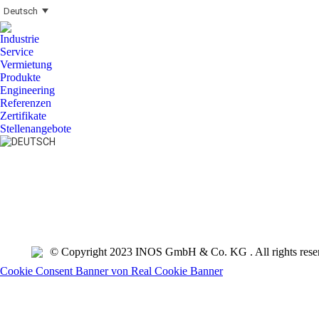
Deutsch
Industrie
Service
Vermietung
Produkte
Engineering
Referenzen
Zertifikate
Stellenangebote
Search:
© Copyright 2023 INOS GmbH & Co. KG . All rights rese
Cookie Consent Banner von Real Cookie Banner