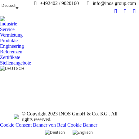
+492402 / 9020160
info@inos-group.com
Deutsch
Facebook
Linked
In
page
page
pa
Industrie
opens
opens
op
Service
in
in
in
Vermietung
Produkte
new
new
n
Engineering
window
windo
w
Referenzen
Zertifikate
Stellenangebote
Search:
© Copyright 2023 INOS GmbH & Co. KG . All
rights reserved.
Cookie Consent Banner von Real Cookie Banner