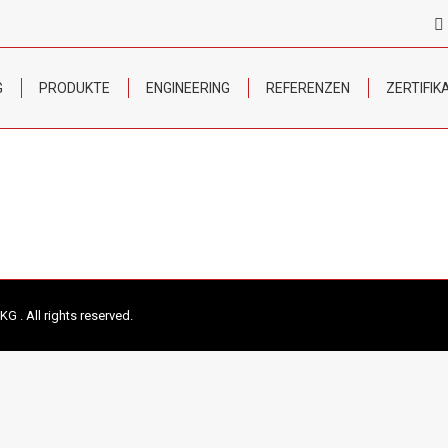
G
PRODUKTE
ENGINEERING
REFERENZEN
ZERTIFIK
 . All rights reserved.