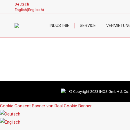
Deutsch
English
(
Englisch
)
INDUSTRIE
SERVICE
VERMIETUN
© Copyright 2023 INOS GmbH & Co. KG
Cookie Consent Banner von Real Cookie Banner