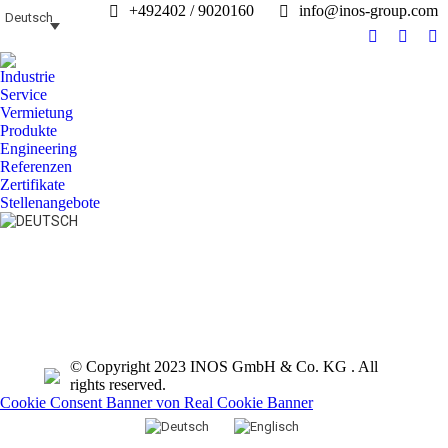
+492402 / 9020160
info@inos-group.com
Deutsch
Facebook
Linked
In
page
page
pa
Industrie
opens
opens
op
Service
in
in
in
Vermietung
Produkte
new
new
n
Engineering
window
windo
w
Referenzen
Zertifikate
Stellenangebote
Search:
© Copyright 2023 INOS GmbH & Co. KG . All
rights reserved.
Cookie Consent Banner von Real Cookie Banner