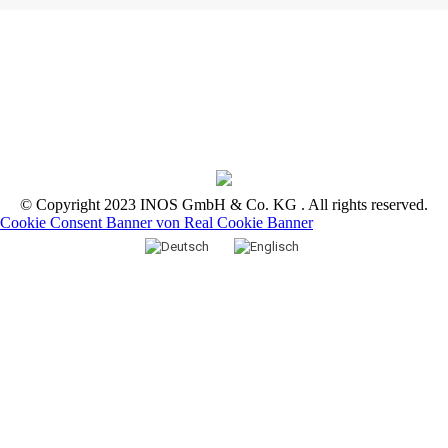
© Copyright 2023 INOS GmbH & Co. KG . All rights reserved.
Cookie Consent Banner von Real Cookie Banner