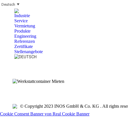
Deutsch
Industrie
Service
Vermietung
Produkte
Engineering
Referenzen
Zertifikate
Stellenangebote
Search:
© Copyright 2023 INOS GmbH & Co. KG . All rights rese
Cookie Consent Banner von Real Cookie Banner