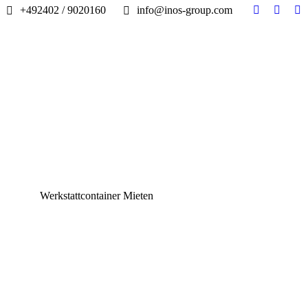
+492402 / 9020160
info@inos-group.com
Facebook
Linked
In
page
page
pa
opens
opens
op
in
in
in
new
new
n
window
windo
w
Werkstattcontainer Mieten