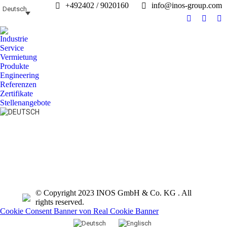
+492402 / 9020160
info@inos-group.com
Deutsch
Facebook
Linked
In
page
page
pa
Industrie
opens
opens
op
Service
in
in
in
Vermietung
Produkte
new
new
n
Engineering
window
windo
w
Referenzen
Zertifikate
Stellenangebote
Search:
© Copyright 2023 INOS GmbH & Co. KG . All
rights reserved.
Cookie Consent Banner von Real Cookie Banner