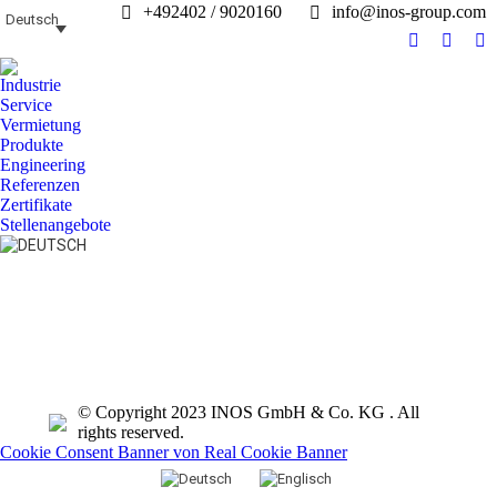
+492402 / 9020160
info@inos-group.com
Deutsch
Facebook
Linked
In
page
page
pa
Industrie
opens
opens
op
Service
in
in
in
Vermietung
Produkte
new
new
n
Engineering
window
windo
w
Referenzen
Zertifikate
Stellenangebote
Search:
© Copyright 2023 INOS GmbH & Co. KG . All
rights reserved.
Cookie Consent Banner von Real Cookie Banner