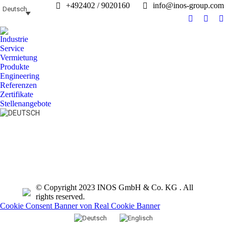
+492402 / 9020160
info@inos-group.com
Deutsch
Facebook
Linked
In
page
page
pa
Industrie
opens
opens
op
Service
in
in
in
Vermietung
Produkte
new
new
n
Engineering
window
windo
w
Referenzen
Zertifikate
Stellenangebote
Search:
© Copyright 2023 INOS GmbH & Co. KG . All
rights reserved.
Cookie Consent Banner von Real Cookie Banner