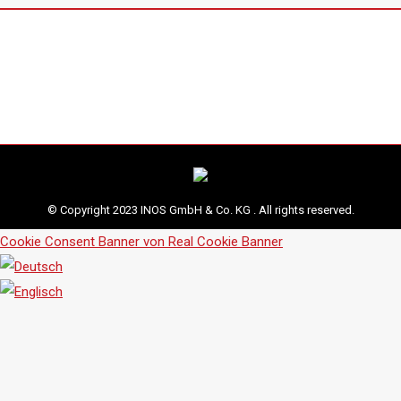
© Copyright 2023 INOS GmbH & Co. KG . All rights reserved.
Cookie Consent Banner von Real Cookie Banner